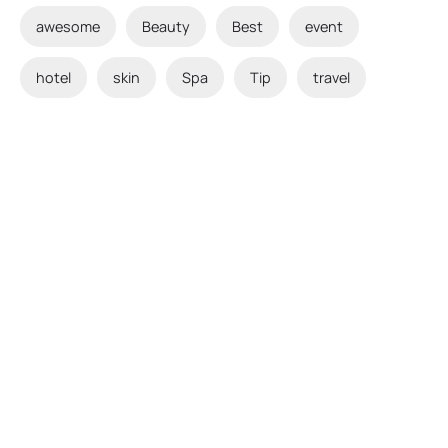
awesome
Beauty
Best
event
hotel
skin
Spa
Tip
travel