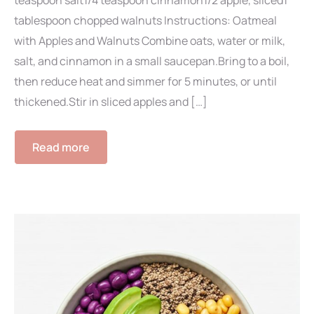
teaspoon salt1/4 teaspoon cinnamon1/2 apple, sliced1
tablespoon chopped walnuts Instructions: Oatmeal
with Apples and Walnuts Combine oats, water or milk,
salt, and cinnamon in a small saucepan.Bring to a boil,
then reduce heat and simmer for 5 minutes, or until
thickened.Stir in sliced apples and […]
Read more