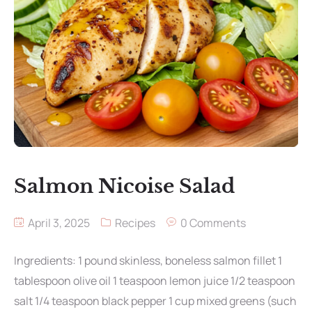
Salmon Nicoise Salad
April 3, 2025
Recipes
0 Comments
Ingredients: 1 pound skinless, boneless salmon fillet 1
tablespoon olive oil 1 teaspoon lemon juice 1/2 teaspoon
salt 1/4 teaspoon black pepper 1 cup mixed greens (such