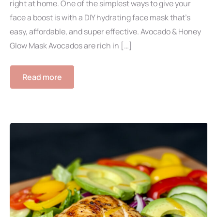
right at home. One of the simplest ways to give your
face a boost is with a DIY hydrating face mask that’s
easy, affordable, and super effective. Avocado & Honey
Glow Mask Avocados are rich in […]
Read more