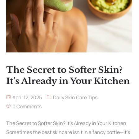
The Secret to Softer Skin?
It’s Already in Your Kitchen
April 12, 2025
Daily Skin Care Tips
0 Comments
The Secret to Softer Skin? It’s Already in Your Kitchen
Sometimes the best skincare isn’t in a fancy bottle—it’s