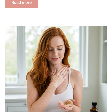
Read more