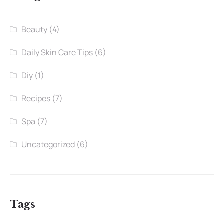
Beauty
(4)
Daily Skin Care Tips
(6)
Diy
(1)
Recipes
(7)
Spa
(7)
Uncategorized
(6)
Tags