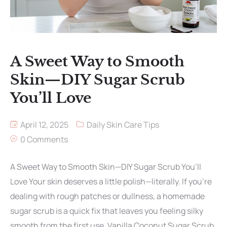
A Sweet Way to Smooth
Skin—DIY Sugar Scrub
You’ll Love
April 12, 2025
Daily Skin Care Tips
0 Comments
A Sweet Way to Smooth Skin—DIY Sugar Scrub You’ll
Love Your skin deserves a little polish—literally. If you’re
dealing with rough patches or dullness, a homemade
sugar scrub is a quick fix that leaves you feeling silky
smooth from the first use. Vanilla Coconut Sugar Scrub