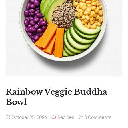
Rainbow Veggie Buddha
Bowl
October 25, 2024
Recipes
0 Comments