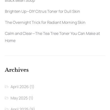
Black Bean Soup
Brighten Up—DIY Citrus Toner for Dull Skin
The Overnight Trick for Radiant Morning Skin
Calm and Clear—The Tea Tree Toner You Can Make at
Home
Archives
April 2026
(1)
May 2025
(1)
April 2025
(9)