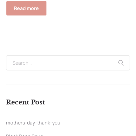
Read more
Recent Post
mothers-day-thank-you