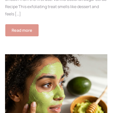
Recipe This exfoliating treat smells like dessert and
feels […]
Read more