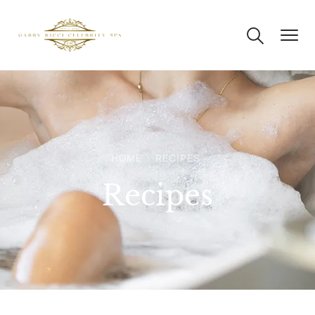
HOME
RECIPES
Recipes