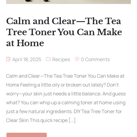
Calm and Clear—The Tea
Tree Toner You Can Make
at Home
April 18, 2025
Recipes
0 Comments
Calm and Clear—The Tea Tree Toner You Can Make at
Home Feeling a little oily or broken out lately? Don’t
worry—your skin just needs a little balance. And guess
what? You can whip up a calming toner at home using
just a few natural ingredients. DIY Tea Tree Toner for
Clear Skin This quick recipe […]