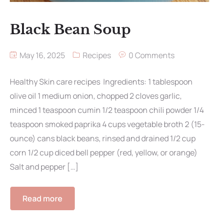
Black Bean Soup
May 16, 2025
Recipes
0 Comments
Healthy Skin care recipes Ingredients: 1 tablespoon
olive oil 1 medium onion, chopped 2 cloves garlic,
minced 1 teaspoon cumin 1/2 teaspoon chili powder 1/4
teaspoon smoked paprika 4 cups vegetable broth 2 (15-
ounce) cans black beans, rinsed and drained 1/2 cup
corn 1/2 cup diced bell pepper (red, yellow, or orange)
Salt and pepper […]
Read more