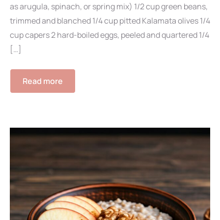
as arugula, spinach, or spring mix) 1/2 cup green beans,
trimmed and blanched 1/4 cup pitted Kalamata olives 1/4
cup capers 2 hard-boiled eggs, peeled and quartered 1/4
[…]
Read more