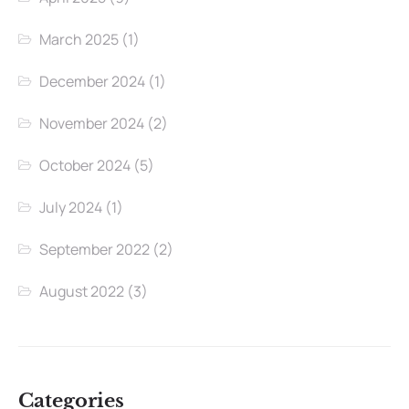
March 2025
(1)
December 2024
(1)
November 2024
(2)
October 2024
(5)
July 2024
(1)
September 2022
(2)
August 2022
(3)
Categories