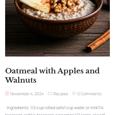
Oatmeal with Apples and
Walnuts
November 4, 2024
Recipes
0 Comments
Ingredients: 1/2 cup rolled oats1 cup water or milk1/4