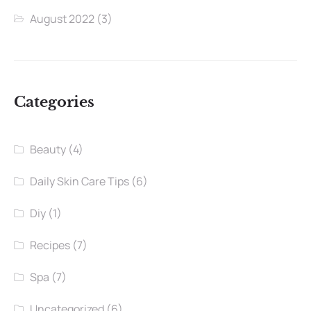
August 2022
(3)
Categories
Beauty
(4)
Daily Skin Care Tips
(6)
Diy
(1)
Recipes
(7)
Spa
(7)
Uncategorized
(6)