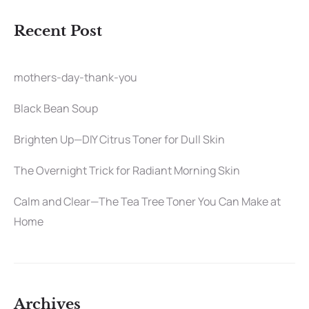
Recent Post
mothers-day-thank-you
Black Bean Soup
Brighten Up—DIY Citrus Toner for Dull Skin
The Overnight Trick for Radiant Morning Skin
Calm and Clear—The Tea Tree Toner You Can Make at
Home
Archives