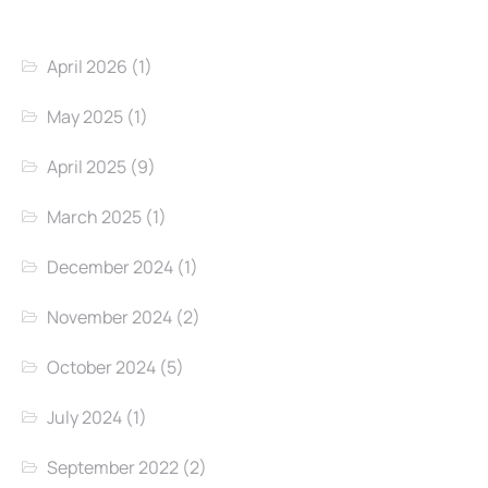
April 2026
(1)
May 2025
(1)
April 2025
(9)
March 2025
(1)
December 2024
(1)
November 2024
(2)
October 2024
(5)
July 2024
(1)
September 2022
(2)