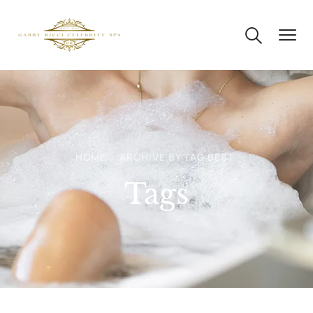
HOME
ARCHIVE BY TAG BEST
Tags