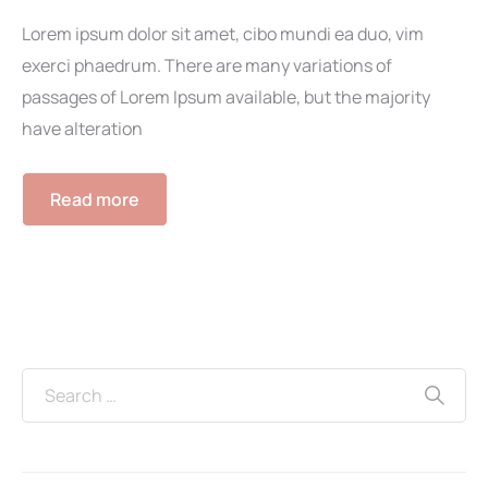
Lorem ipsum dolor sit amet, cibo mundi ea duo, vim
exerci phaedrum. There are many variations of
passages of Lorem Ipsum available, but the majority
have alteration
Read more