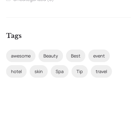
Tags
awesome
Beauty
Best
event
hotel
skin
Spa
Tip
travel