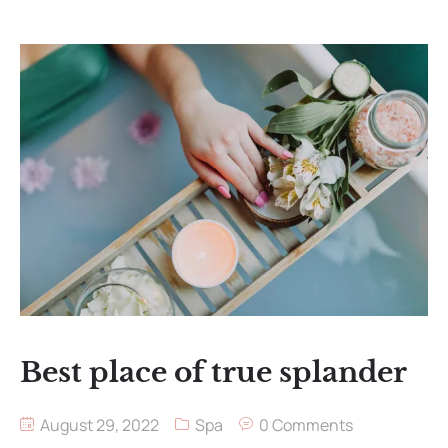
Best place of true splander
August 29, 2022
Spa
0 Comments