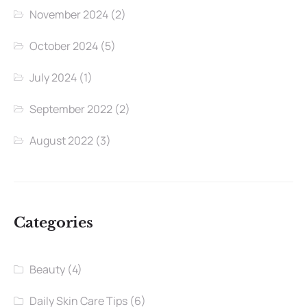
November 2024
(2)
October 2024
(5)
July 2024
(1)
September 2022
(2)
August 2022
(3)
Categories
Beauty
(4)
Daily Skin Care Tips
(6)