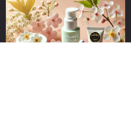
Set Youtube Channel ID