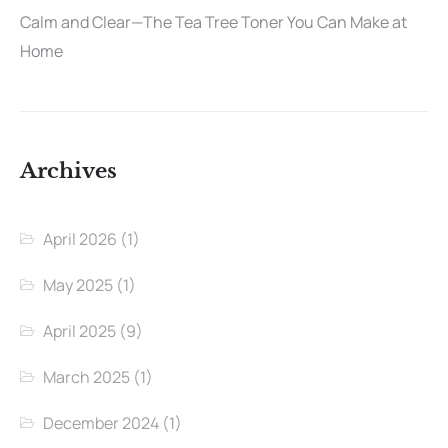
Calm and Clear—The Tea Tree Toner You Can Make at
Home
Archives
April 2026
(1)
May 2025
(1)
April 2025
(9)
March 2025
(1)
December 2024
(1)