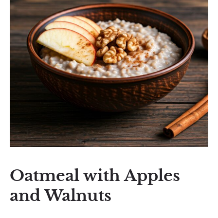
Oatmeal with Apples
and Walnuts