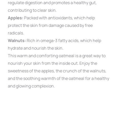
regulate digestion and promotes a healthy gut,
contributing to clear skin.
Apples:
Packed with antioxidants, which help
protect the skin from damage caused by free
radicals.
Walnuts:
Rich in omega-3 fatty acids, which help
hydrate and nourish the skin.
This warm and comforting oatmeal is a great way to
nourish your skin from the inside out. Enjoy the
sweetness of the apples, the crunch of the walnuts,
and the soothing warmth of the oatmeal for a healthy
and glowing complexion.