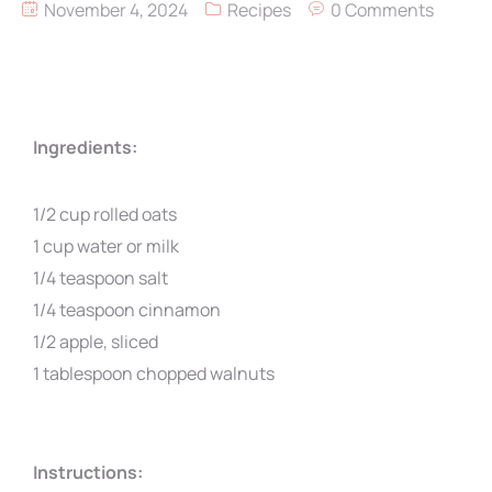
November 4, 2024
Recipes
0 Comments
Ingredients:
1/2 cup rolled oats
1 cup water or milk
1/4 teaspoon salt
1/4 teaspoon cinnamon
1/2 apple, sliced
1 tablespoon chopped walnuts
Instructions: