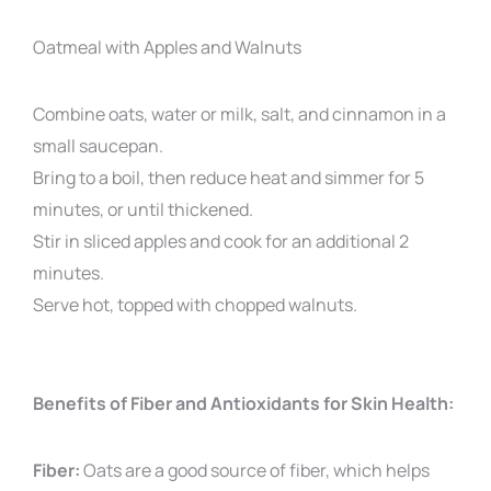
Oatmeal with Apples and Walnuts
Combine oats, water or milk, salt, and cinnamon in a
small saucepan.
Bring to a boil, then reduce heat and simmer for 5
minutes, or until thickened.
Stir in sliced apples and cook for an additional 2
minutes.
Serve hot, topped with chopped walnuts.
Benefits of Fiber and Antioxidants for Skin Health:
Fiber:
Oats are a good source of fiber, which helps