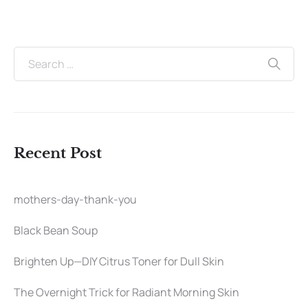
Recent Post
mothers-day-thank-you
Black Bean Soup
Brighten Up—DIY Citrus Toner for Dull Skin
The Overnight Trick for Radiant Morning Skin