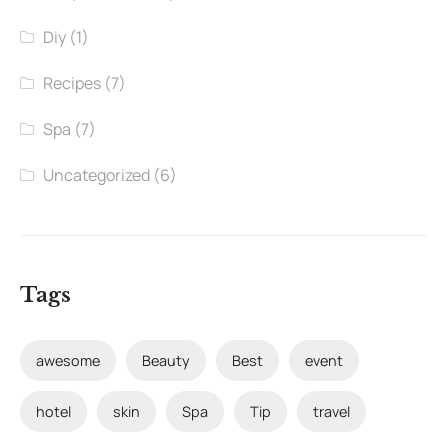
Diy
(1)
Recipes
(7)
Spa
(7)
Uncategorized
(6)
Tags
awesome
Beauty
Best
event
hotel
skin
Spa
Tip
travel