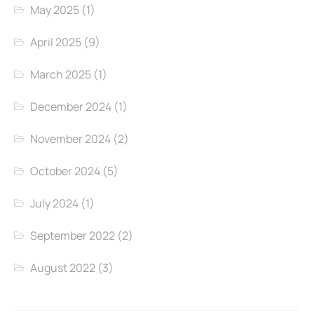
May 2025
(1)
April 2025
(9)
March 2025
(1)
December 2024
(1)
November 2024
(2)
October 2024
(5)
July 2024
(1)
September 2022
(2)
August 2022
(3)