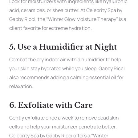
Look for moisturizers with ingredients like hyaluronic
acid, ceramides, or shea butter. At Celebrity Spa by
Gabby Ricci, the “Winter Glow Moisture Therapy” is a
client favorite for extreme hydration.
5.
Use a Humidifier at Night
Combat the dry indoor air with a humidifier to help
your skin stay hydrated while you sleep. Gabby Ricci
also recommends adding a calming essential oil for
relaxation.
6.
Exfoliate with Care
Gently exfoliate once a week to remove dead skin
cells and help your moisturizer penetrate better.
Celebrity Spa by Gabby Ricci offers a “Winter