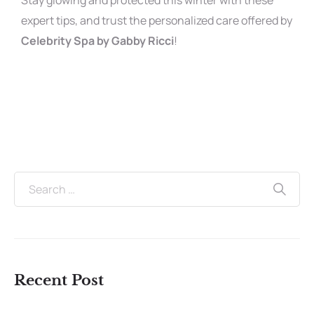
Stay glowing and protected this winter with these
expert tips, and trust the personalized care offered by
Celebrity Spa by Gabby Ricci
!
Recent Post