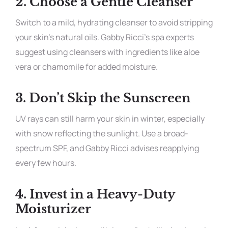
2.
Choose a Gentle Cleanser
Switch to a mild, hydrating cleanser to avoid stripping
your skin’s natural oils. Gabby Ricci’s spa experts
suggest using cleansers with ingredients like aloe
vera or chamomile for added moisture.
3.
Don’t Skip the Sunscreen
UV rays can still harm your skin in winter, especially
with snow reflecting the sunlight. Use a broad-
spectrum SPF, and Gabby Ricci advises reapplying
every few hours.
4.
Invest in a Heavy-Duty
Moisturizer