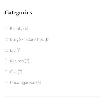
Categories
Beauty
(4)
Daily Skin Care Tips
(6)
Diy
(1)
Recipes
(7)
Spa
(7)
Uncategorized
(6)