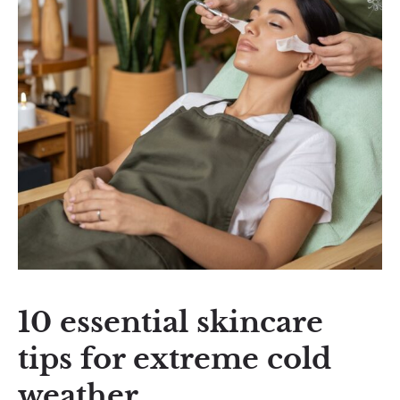
10 essential skincare
tips for extreme cold
weather