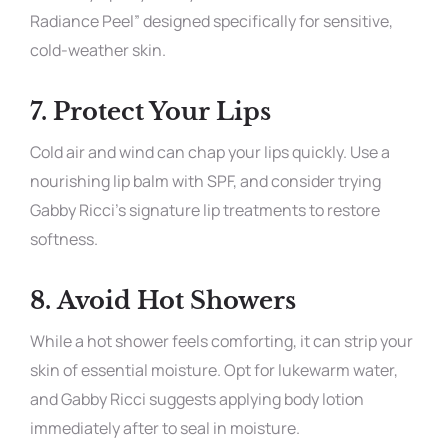
Radiance Peel” designed specifically for sensitive,
cold-weather skin.
7.
Protect Your Lips
Cold air and wind can chap your lips quickly. Use a
nourishing lip balm with SPF, and consider trying
Gabby Ricci’s signature lip treatments to restore
softness.
8.
Avoid Hot Showers
While a hot shower feels comforting, it can strip your
skin of essential moisture. Opt for lukewarm water,
and Gabby Ricci suggests applying body lotion
immediately after to seal in moisture.