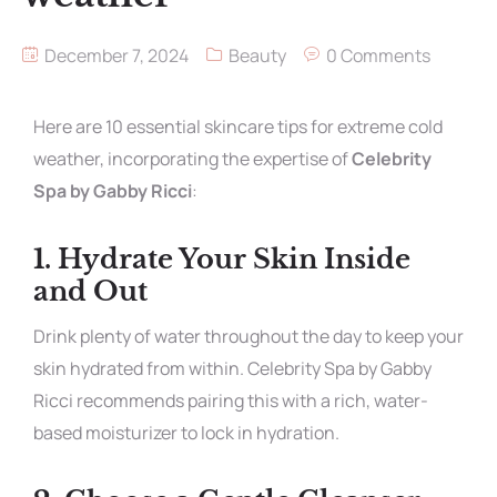
December 7, 2024
Beauty
0 Comments
Here are 10 essential skincare tips for extreme cold
weather, incorporating the expertise of
Celebrity
Spa by Gabby Ricci
:
1.
Hydrate Your Skin Inside
and Out
Drink plenty of water throughout the day to keep your
skin hydrated from within. Celebrity Spa by Gabby
Ricci recommends pairing this with a rich, water-
based moisturizer to lock in hydration.