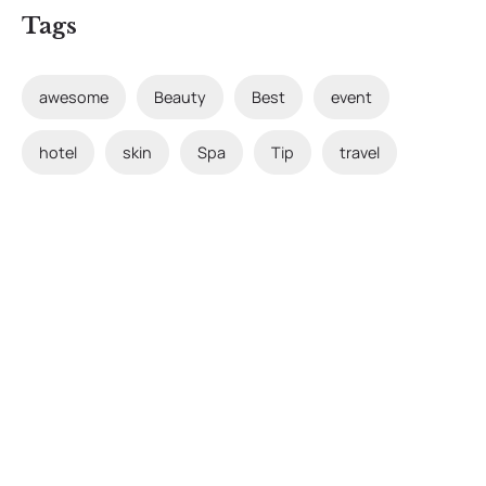
Tags
awesome
Beauty
Best
event
hotel
skin
Spa
Tip
travel