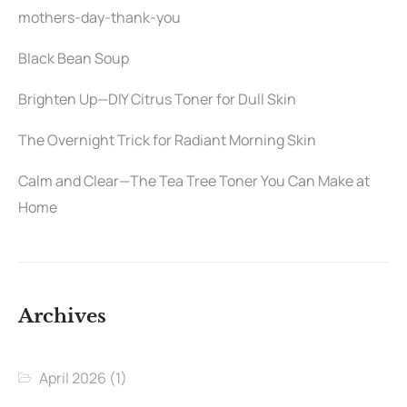
mothers-day-thank-you
Black Bean Soup
Brighten Up—DIY Citrus Toner for Dull Skin
The Overnight Trick for Radiant Morning Skin
Calm and Clear—The Tea Tree Toner You Can Make at
Home
Archives
April 2026
(1)