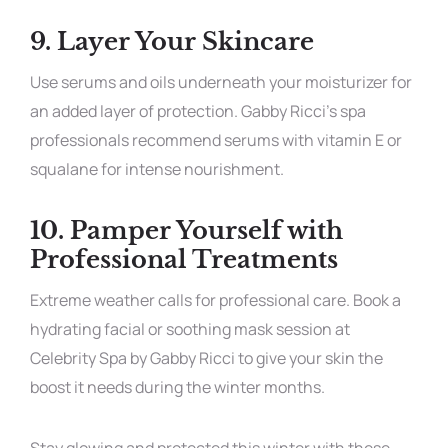
9.
Layer Your Skincare
Use serums and oils underneath your moisturizer for
an added layer of protection. Gabby Ricci’s spa
professionals recommend serums with vitamin E or
squalane for intense nourishment.
10.
Pamper Yourself with
Professional Treatments
Extreme weather calls for professional care. Book a
hydrating facial or soothing mask session at
Celebrity Spa by Gabby Ricci to give your skin the
boost it needs during the winter months.