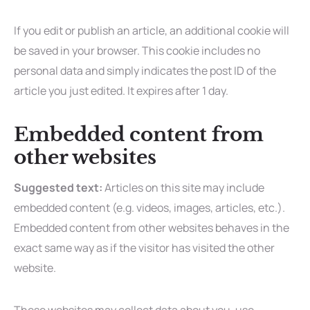
If you edit or publish an article, an additional cookie will
be saved in your browser. This cookie includes no
personal data and simply indicates the post ID of the
article you just edited. It expires after 1 day.
Embedded content from
other websites
Suggested text:
Articles on this site may include
embedded content (e.g. videos, images, articles, etc.).
Embedded content from other websites behaves in the
exact same way as if the visitor has visited the other
website.