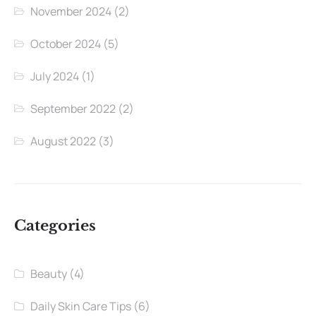
November 2024
(2)
October 2024
(5)
July 2024
(1)
September 2022
(2)
August 2022
(3)
Categories
Beauty
(4)
Daily Skin Care Tips
(6)