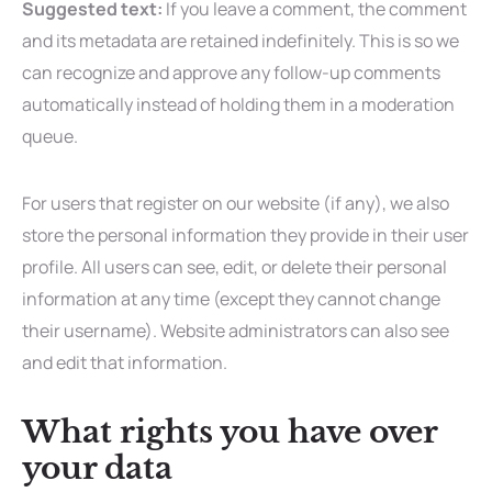
Suggested text:
If you leave a comment, the comment
and its metadata are retained indefinitely. This is so we
can recognize and approve any follow-up comments
automatically instead of holding them in a moderation
queue.
For users that register on our website (if any), we also
store the personal information they provide in their user
profile. All users can see, edit, or delete their personal
information at any time (except they cannot change
their username). Website administrators can also see
and edit that information.
What rights you have over
your data