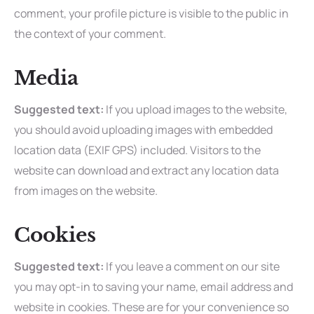
comment, your profile picture is visible to the public in
the context of your comment.
Media
Suggested text:
If you upload images to the website,
you should avoid uploading images with embedded
location data (EXIF GPS) included. Visitors to the
website can download and extract any location data
from images on the website.
Cookies
Suggested text:
If you leave a comment on our site
you may opt-in to saving your name, email address and
website in cookies. These are for your convenience so