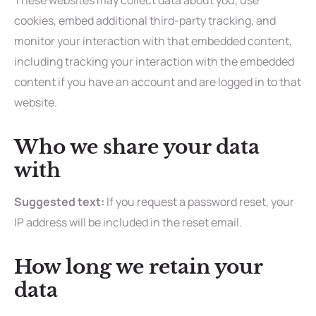
These websites may collect data about you, use
cookies, embed additional third-party tracking, and
monitor your interaction with that embedded content,
including tracking your interaction with the embedded
content if you have an account and are logged in to that
website.
Who we share your data
with
Suggested text:
If you request a password reset, your
IP address will be included in the reset email.
How long we retain your
data