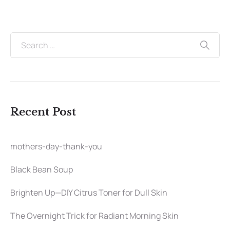
Recent Post
mothers-day-thank-you
Black Bean Soup
Brighten Up—DIY Citrus Toner for Dull Skin
The Overnight Trick for Radiant Morning Skin