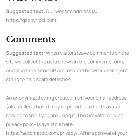
Suggested text:
Our website address is:
https://gabbyricci.com.
Comments
Suggested text:
When visitors leave comments on the
site we collect the data shown in the comments form,
and also the visitor’s IP address and browser user agent
string to help spam detection.
An anonymized string created from your email address
(also called a hash) may be provided to the Gravatar
service to see if you are using it. The Gravatar service
privacy policy is available here:
https://automattic.com/privacy/. After approval of your