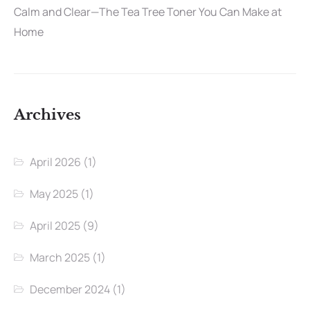
Calm and Clear—The Tea Tree Toner You Can Make at
Home
Archives
April 2026
(1)
May 2025
(1)
April 2025
(9)
March 2025
(1)
December 2024
(1)