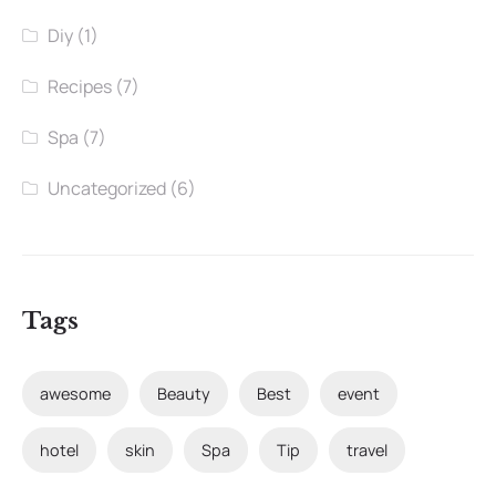
Diy
(1)
Recipes
(7)
Spa
(7)
Uncategorized
(6)
Tags
awesome
Beauty
Best
event
hotel
skin
Spa
Tip
travel