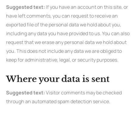
Suggested text:
If you have an account on this site, or
have left comments, you can request to receive an
exported file of the personal data we hold about you,
including any data you have provided to us. You can also
request that we erase any personal data we hold about
you. This does not include any data we are obliged to
keep for administrative, legal, or security purposes.
Where your data is sent
Suggested text:
Visitor comments may be checked
through an automated spam detection service.