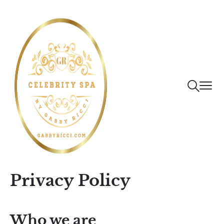
Privacy Policy
Who we are