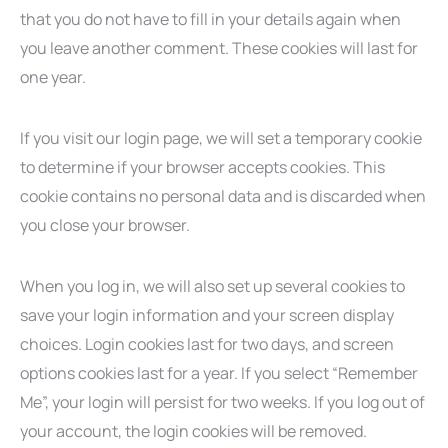
that you do not have to fill in your details again when
you leave another comment. These cookies will last for
one year.
If you visit our login page, we will set a temporary cookie
to determine if your browser accepts cookies. This
cookie contains no personal data and is discarded when
you close your browser.
When you log in, we will also set up several cookies to
save your login information and your screen display
choices. Login cookies last for two days, and screen
options cookies last for a year. If you select “Remember
Me”, your login will persist for two weeks. If you log out of
your account, the login cookies will be removed.