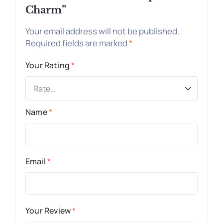
Charm”
Your email address will not be published.
Required fields are marked
*
Your Rating
*
Name
*
Email
*
Your Review
*