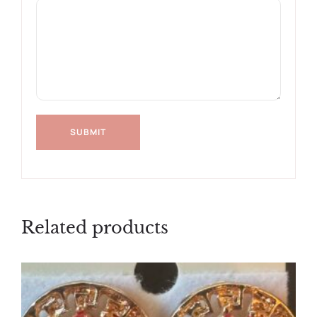
Related products