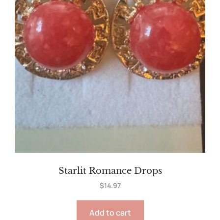
Starlit Romance Drops
$
14.97
Add to cart