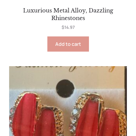
Luxurious Metal Alloy, Dazzling
Rhinestones
$
14.97
Add to cart