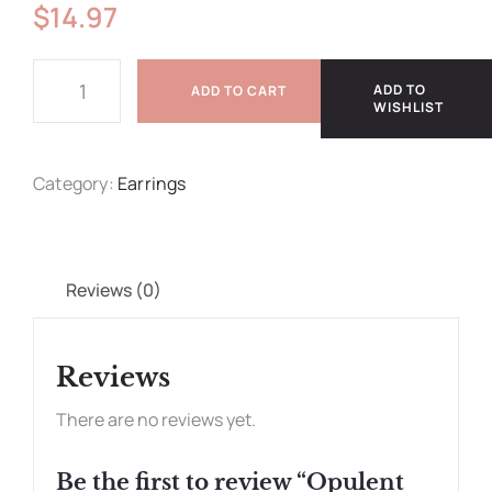
$
14.97
ADD TO
ADD TO CART
WISHLIST
Category:
Earrings
Reviews (0)
Reviews
There are no reviews yet.
Be the first to review “Opulent