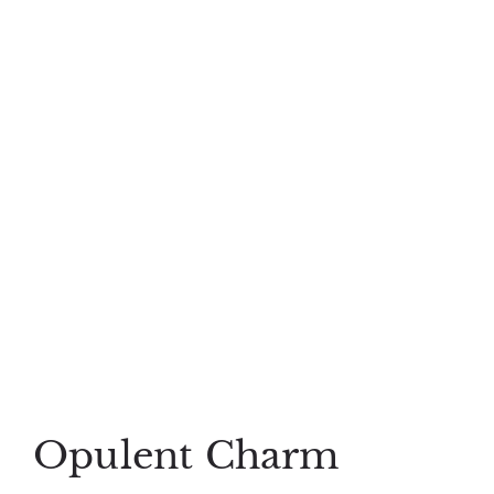
Opulent Charm