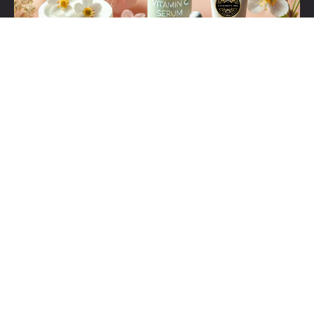
Set Youtube Channel ID
Click Here For Our Helpdesk 24/7