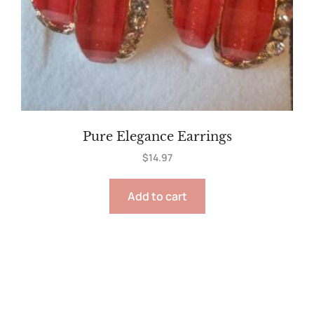
Pure Elegance Earrings
$
14.97
Add to cart