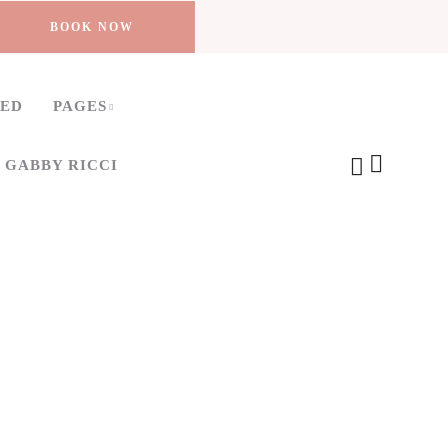
BOOK NOW
TED
PAGES
 GABBY RICCI