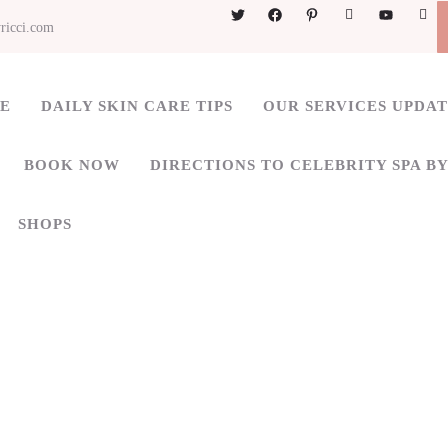
ricci.com
ME
DAILY SKIN CARE TIPS
OUR SERVICES UPDA
BOOK NOW
DIRECTIONS TO CELEBRITY SPA BY
SHOPS