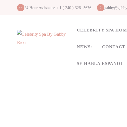
24 Hour Assistance + 1 ( 240 ) 326- 5676
gabby@gabby
CELEBRITY SPA HO
NEWS
CONTACT
SE HABLA ESPANOL